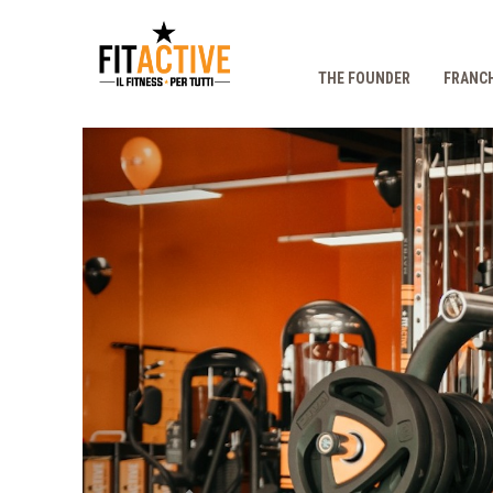
THE FOUNDER
FRANCH
Prec