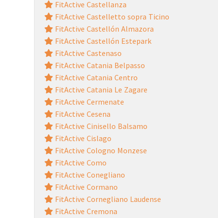
FitActive Castellanza
FitActive Castelletto sopra Ticino
FitActive Castellón Almazora
FitActive Castellón Estepark
FitActive Castenaso
FitActive Catania Belpasso
FitActive Catania Centro
FitActive Catania Le Zagare
FitActive Cermenate
FitActive Cesena
FitActive Cinisello Balsamo
FitActive Cislago
FitActive Cologno Monzese
FitActive Como
FitActive Conegliano
FitActive Cormano
FitActive Cornegliano Laudense
FitActive Cremona