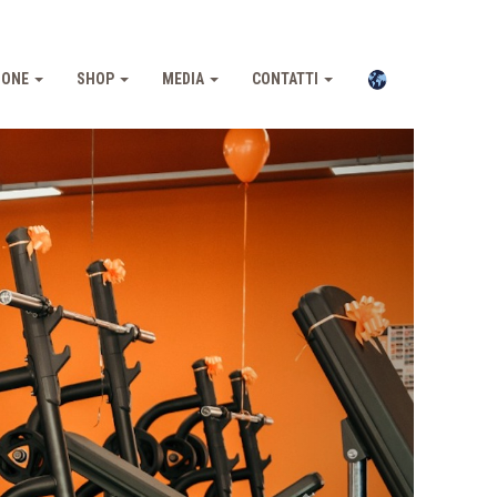
IONE
SHOP
MEDIA
CONTATTI
Pross