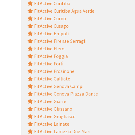
FitActive Curitiba
FitActive Curitiba Água Verde
FitActive Curno
FitActive Cusago
FitActive Empoli
FitActive Firenze Serragli
FitActive Flero
FitActive Foggia
FitActive Forlì
FitActive Frosinone
FitActive Galliate
FitActive Genova Campi
FitActive Genova Piazza Dante
FitActive Giarre
FitActive Giussano
FitActive Grugliasco
FitActive Lainate
FitActive Lamezia Due Mari