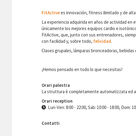
FitActive
es innovación, fitness ilimitado y de alta
La experiencia adquirida en años de actividad en el
únicamente los mejores equipos cardio e isotónicos
FitActive, que, junto con sus entrenadores, siempr
con facilidad y, sobre todo,
felicidad
.
Clases grupales, lámparas bronceadoras, bebidas en
¡Hemos pensado en todo lo que necesitas!
Orari palestra
La struttura è completamente automatizzata ed 
Orari reception
Lun-Ven: 8:00 - 22:00, Sab: 10:00 - 18:00, Dom: 10
Contatti