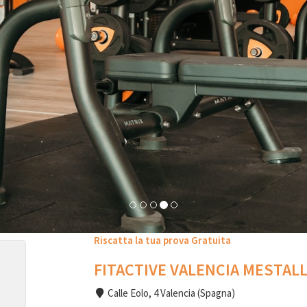
Riscatta la tua prova Gratuita
FITACTIVE VALENCIA MESTAL
Calle Eolo, 4 Valencia (Spagna)