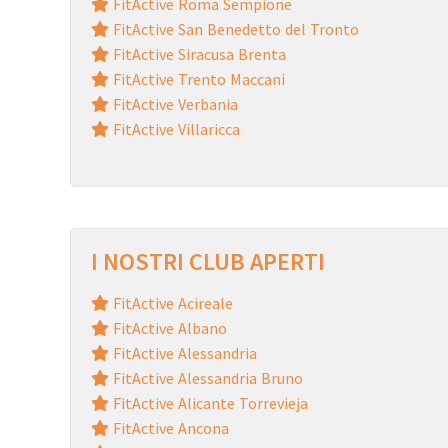
FitActive Roma Sempione
FitActive San Benedetto del Tronto
FitActive Siracusa Brenta
FitActive Trento Maccani
FitActive Verbania
FitActive Villaricca
I NOSTRI CLUB APERTI
FitActive Acireale
FitActive Albano
FitActive Alessandria
FitActive Alessandria Bruno
FitActive Alicante Torrevieja
FitActive Ancona