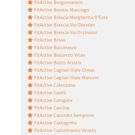
FitActive Borgomanero
FitActive Bovisio Masciago
FitActive Brescia Margherita D'Este
FitActive Brescia Via Oberdan
FitActive Brescia Via Orzinuovi
FitActive Brivio
FitActive Buccinasco
FitActive Bucuresti Vitan
FitActive Busto Arsizio
FitActive Cagliari Viale Elmas
FitActive Cagliari Viale Marconi
FitActive Calenzano
FitActive Cantù
FitActive Carugate
FitActive Cascina
FitActive Casorate Sempione
FitActive Castagnito
FitActive Castelfranco Veneto