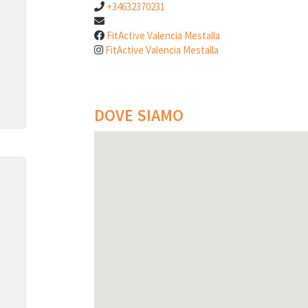
+34632370231
FitActive Valencia Mestalla
FitActive Valencia Mestalla
DOVE SIAMO