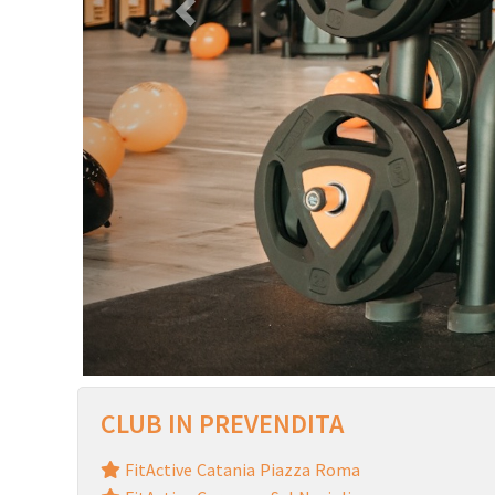
CLUB IN PREVENDITA
FitActive Catania Piazza Roma