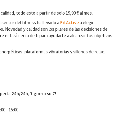
 calidad, todo esto a partir de solo 19,90 € al mes.
 sector del fitness ha llevado a
FitActive
a elegir
. Novedad y calidad son los pilares de las decisiones de
e estará cerca de ti para ayudarte a alcanzar tus objetivos
ergéticas, plataformas vibratorias y sillones de relax.
aperta
24h/24h, 7 giorni su 7!
:00 - 15:00