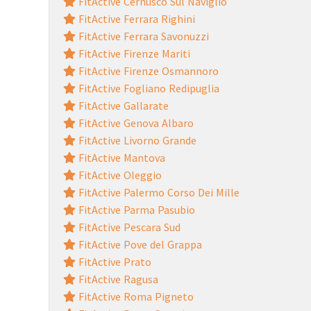
FitActive Cernusco Sul Naviglio
FitActive Ferrara Righini
FitActive Ferrara Savonuzzi
FitActive Firenze Mariti
FitActive Firenze Osmannoro
FitActive Fogliano Redipuglia
FitActive Gallarate
FitActive Genova Albaro
FitActive Livorno Grande
FitActive Mantova
FitActive Oleggio
FitActive Palermo Corso Dei Mille
FitActive Parma Pasubio
FitActive Pescara Sud
FitActive Pove del Grappa
FitActive Prato
FitActive Ragusa
FitActive Roma Pigneto