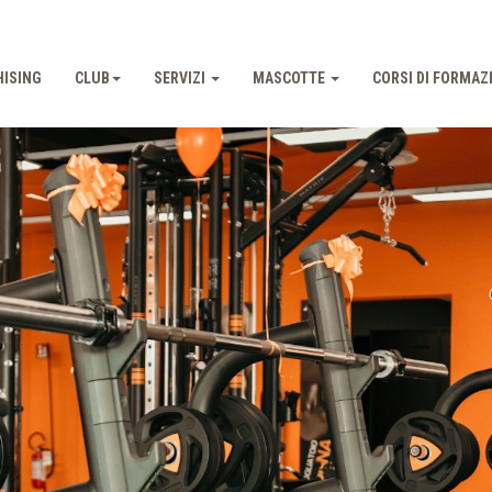
ISING
CLUB
SERVIZI
MASCOTTE
CORSI DI FORMAZ