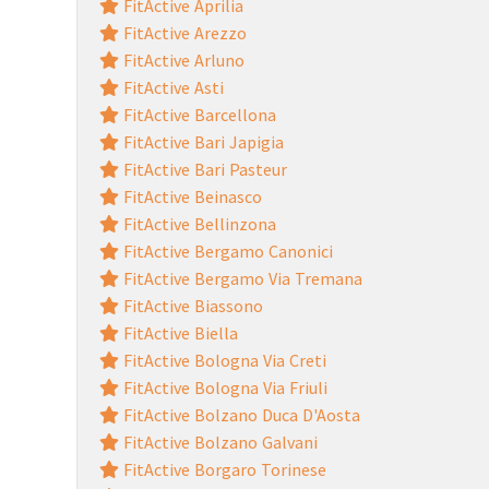
FitActive Aprilia
FitActive Arezzo
FitActive Arluno
FitActive Asti
FitActive Barcellona
FitActive Bari Japigia
FitActive Bari Pasteur
FitActive Beinasco
FitActive Bellinzona
FitActive Bergamo Canonici
FitActive Bergamo Via Tremana
FitActive Biassono
FitActive Biella
FitActive Bologna Via Creti
FitActive Bologna Via Friuli
FitActive Bolzano Duca D'Aosta
FitActive Bolzano Galvani
FitActive Borgaro Torinese