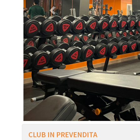
CLUB IN PREVENDITA