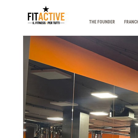
THE FOUNDER
FRANCH
Prec