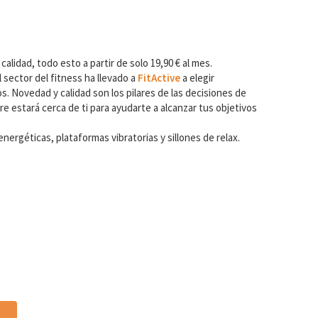
 calidad, todo esto a partir de solo 19,90 € al mes.
 sector del fitness ha llevado a
FitActive
a elegir
. Novedad y calidad son los pilares de las decisiones de
e estará cerca de ti para ayudarte a alcanzar tus objetivos
ergéticas, plataformas vibratorias y sillones de relax.