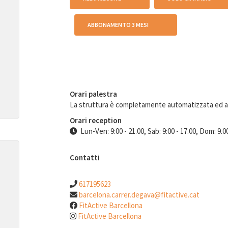
ABBONAMENTO 3 MESI
Orari palestra
La struttura è completamente automatizzata ed 
Orari reception
Lun-Ven: 9:00 - 21.00, Sab: 9:00 - 17.00, Dom: 9.00
Contatti
617195623
barcelona.carrer.degava@fitactive.cat
FitActive Barcellona
FitActive Barcellona