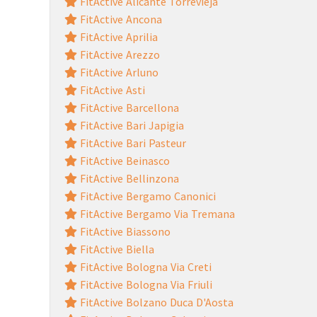
FitActive Alicante Torrevieja
FitActive Ancona
FitActive Aprilia
FitActive Arezzo
FitActive Arluno
FitActive Asti
FitActive Barcellona
FitActive Bari Japigia
FitActive Bari Pasteur
FitActive Beinasco
FitActive Bellinzona
FitActive Bergamo Canonici
FitActive Bergamo Via Tremana
FitActive Biassono
FitActive Biella
FitActive Bologna Via Creti
FitActive Bologna Via Friuli
FitActive Bolzano Duca D'Aosta