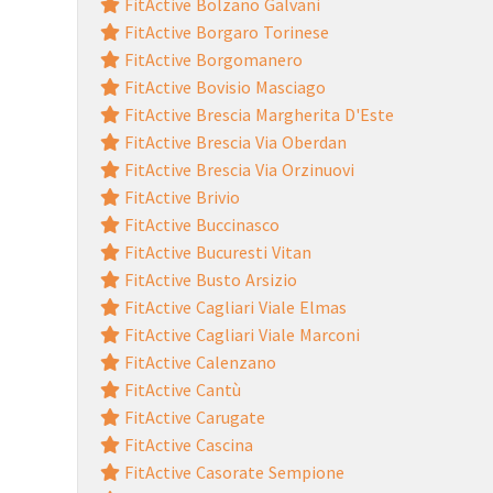
FitActive Bolzano Galvani
FitActive Borgaro Torinese
FitActive Borgomanero
FitActive Bovisio Masciago
FitActive Brescia Margherita D'Este
FitActive Brescia Via Oberdan
FitActive Brescia Via Orzinuovi
FitActive Brivio
FitActive Buccinasco
FitActive Bucuresti Vitan
FitActive Busto Arsizio
FitActive Cagliari Viale Elmas
FitActive Cagliari Viale Marconi
FitActive Calenzano
FitActive Cantù
FitActive Carugate
FitActive Cascina
FitActive Casorate Sempione