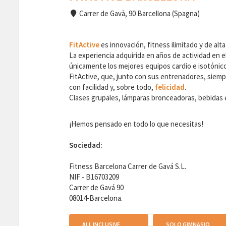
Carrer de Gavà, 90 Barcellona (Spagna)
FitActive
es innovación, fitness ilimitado y de alta
La experiencia adquirida en años de actividad en el
únicamente los mejores equipos cardio e isotónicos
FitActive, que, junto con sus entrenadores, siempr
con facilidad y, sobre todo,
felicidad
.
Clases grupales, lámparas bronceadoras, bebidas en
¡Hemos pensado en todo lo que necesitas!
Sociedad:
Fitness Barcelona Carrer de Gavá S.L.
NIF - B16703209
Carrer de Gavá 90
08014-Barcelona.
ALL INCLUSIVE
SOLO GIMNASIO