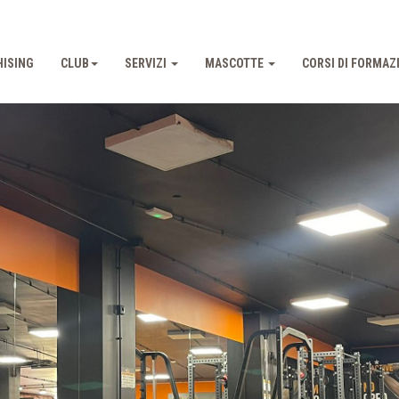
ISING
CLUB
SERVIZI
MASCOTTE
CORSI DI FORMAZ