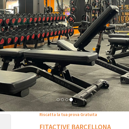
Riscatta la tua prova Gratuita
FITACTIVE BARCELLONA