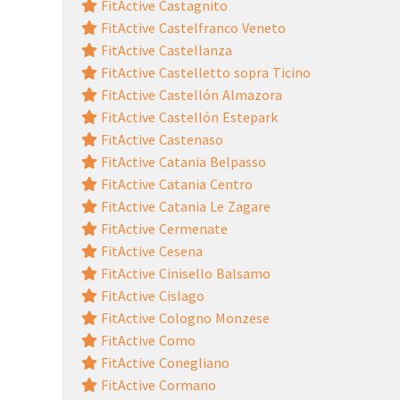
FitActive Castagnito
FitActive Castelfranco Veneto
FitActive Castellanza
FitActive Castelletto sopra Ticino
FitActive Castellón Almazora
FitActive Castellón Estepark
FitActive Castenaso
FitActive Catania Belpasso
FitActive Catania Centro
FitActive Catania Le Zagare
FitActive Cermenate
FitActive Cesena
FitActive Cinisello Balsamo
FitActive Cislago
FitActive Cologno Monzese
FitActive Como
FitActive Conegliano
FitActive Cormano