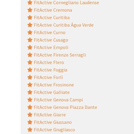
FitActive Cornegliano Laudense
FitActive Cremona
FitActive Curitiba
FitActive Curitiba Água Verde
FitActive Curno
FitActive Cusago
FitActive Empoli
FitActive Firenze Serragli
FitActive Flero
FitActive Foggia
FitActive Forlì
FitActive Frosinone
FitActive Galliate
FitActive Genova Campi
FitActive Genova Piazza Dante
FitActive Giarre
FitActive Giussano
FitActive Grugliasco