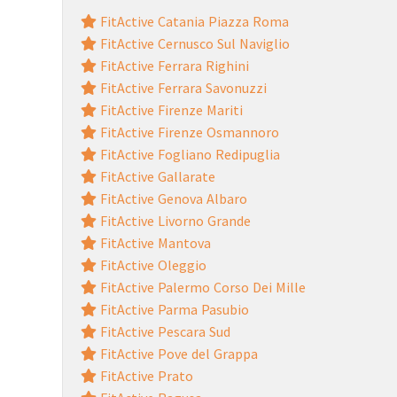
FitActive Catania Piazza Roma
FitActive Cernusco Sul Naviglio
FitActive Ferrara Righini
FitActive Ferrara Savonuzzi
FitActive Firenze Mariti
FitActive Firenze Osmannoro
FitActive Fogliano Redipuglia
FitActive Gallarate
FitActive Genova Albaro
FitActive Livorno Grande
FitActive Mantova
FitActive Oleggio
FitActive Palermo Corso Dei Mille
FitActive Parma Pasubio
FitActive Pescara Sud
FitActive Pove del Grappa
FitActive Prato