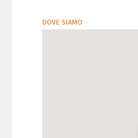
DOVE SIAMO