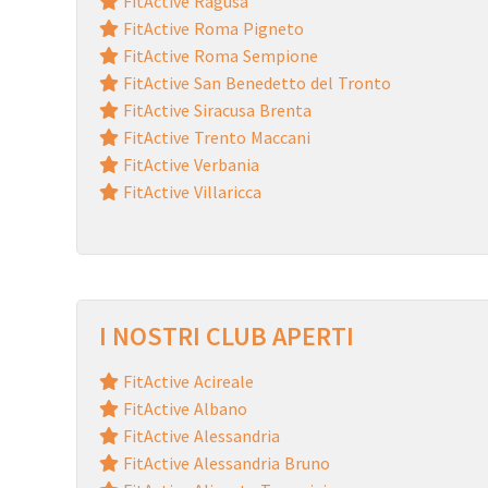
FitActive Ragusa
FitActive Roma Pigneto
FitActive Roma Sempione
FitActive San Benedetto del Tronto
FitActive Siracusa Brenta
FitActive Trento Maccani
FitActive Verbania
FitActive Villaricca
I NOSTRI CLUB APERTI
FitActive Acireale
FitActive Albano
FitActive Alessandria
FitActive Alessandria Bruno