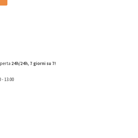
aperta
24h/24h, 7 giorni su 7!
 - 13.00