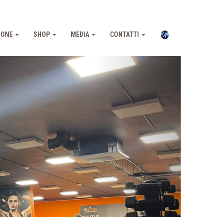
IONE
SHOP
MEDIA
CONTATTI
Pross